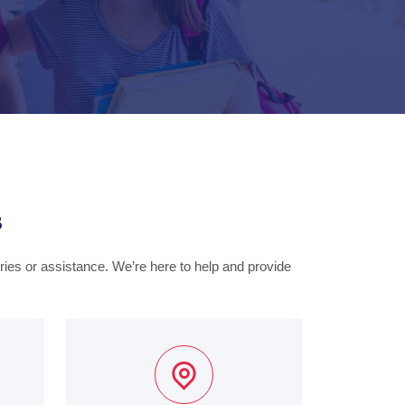
s
iries or assistance. We’re here to help and provide