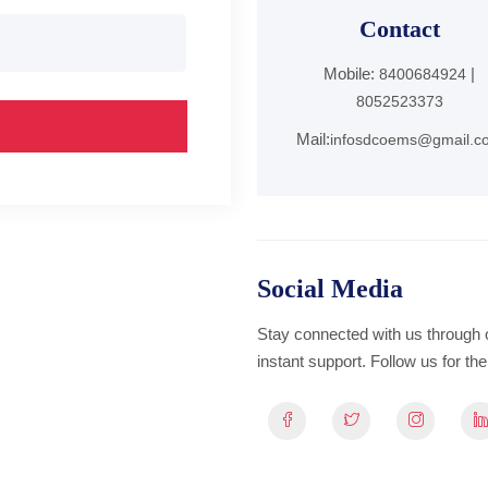
Contact
Mobile:
|
8400684924
8052523373
Mail:
infosdcoems@gmail.c
Social Media
Stay connected with us through 
instant support. Follow us for t