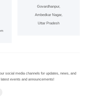
Govardhanpur,
Ambedkar Nagar,
Uttar Pradesh
om
our social media channels for updates, news, and
he latest events and announcements!