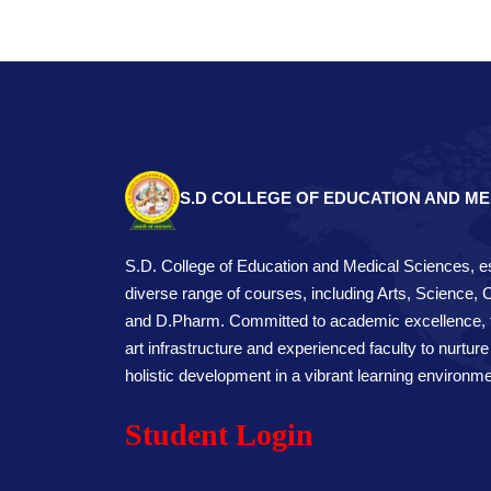
S.D COLLEGE OF EDUCATION AND ME
S.D. College of Education and Medical Sciences, es
diverse range of courses, including Arts, Science,
and D.Pharm. Committed to academic excellence, th
art infrastructure and experienced faculty to nurture
holistic development in a vibrant learning environme
Student Login