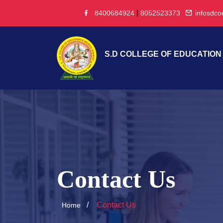
|
8400684924
8052523373
infosdc
S.D COLLEGE OF EDUCATION
Contact Us
Contact Us
Home