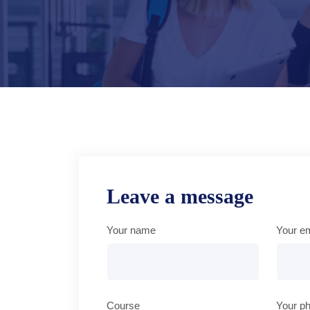
Leave a message
Your name
Your em
Course
Your p