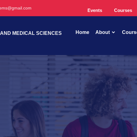
oems@gmail.com
Events
Courses
Home
About
Cours
 AND MEDICAL SCIENCES