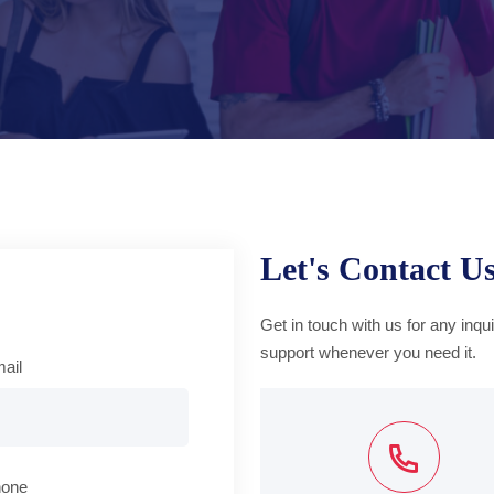
Let's Contact U
Get in touch with us for any inqu
support whenever you need it.
ail
hone