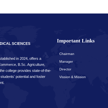
Important Links
DICAL SCIENCES
Chairman
tablished in 2024, offers a
Manager
 Commerce, B.Sc. Agriculture,
Director
e college provides state-of-the-
 students' potential and foster
Vission & Mission
nt.