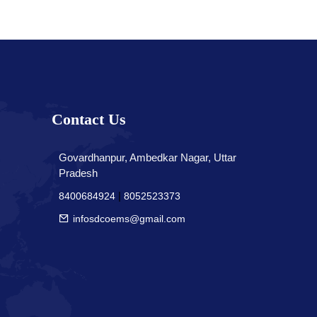
Contact Us
Govardhanpur, Ambedkar Nagar, Uttar
Pradesh
|
8400684924
8052523373
infosdcoems@gmail.com