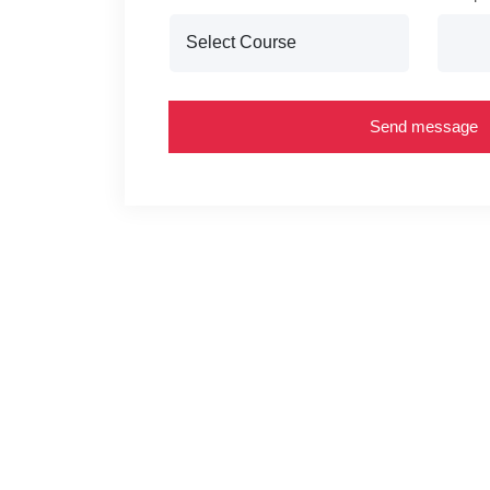
Send message