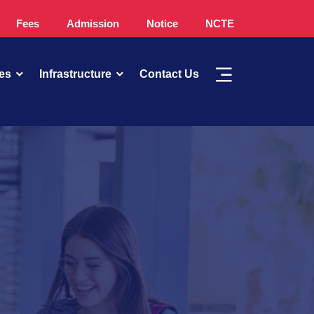
Fees
Admission
Notice
NCTE
es
Infrastructure
Contact Us